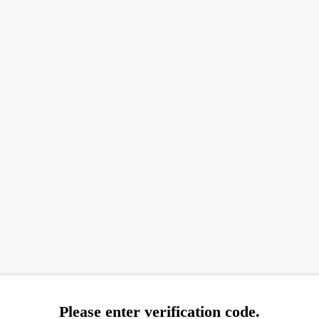
Please enter verification code.