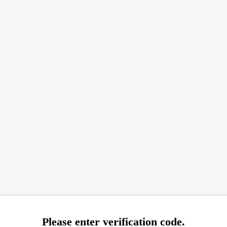
Please enter verification code.