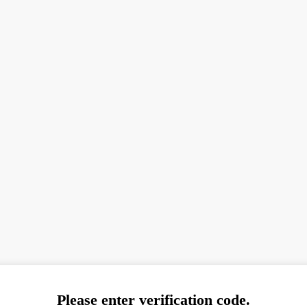
Please enter verification code.