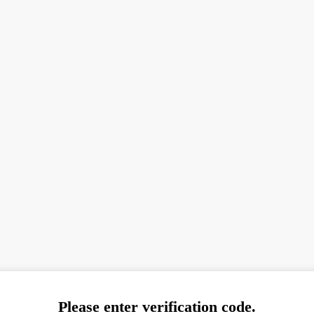
Please enter verification code.